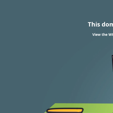
This do
View the WH