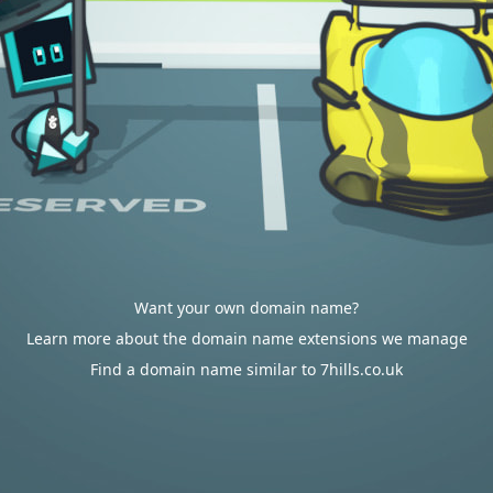
Want your own domain name?
Learn more about the domain name extensions we manage
Find a domain name similar to 7hills.co.uk