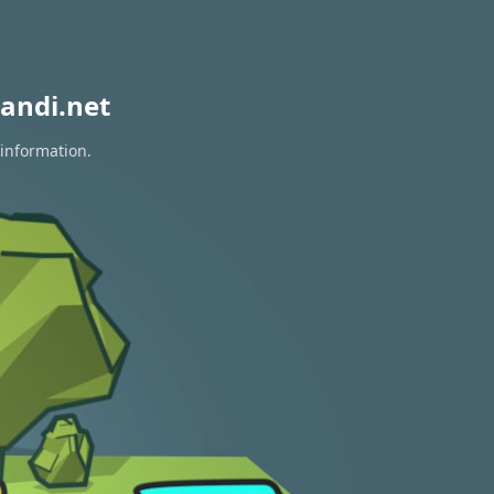
andi.net
 information.