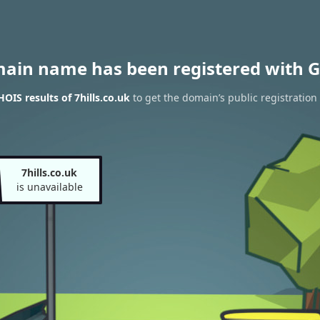
main name has been registered with G
OIS results of 7hills.co.uk
to get the domain’s public registration
7hills.co.uk
is unavailable